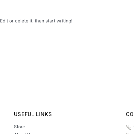
it or delete it, then start writing!
USEFUL LINKS
CO
Store