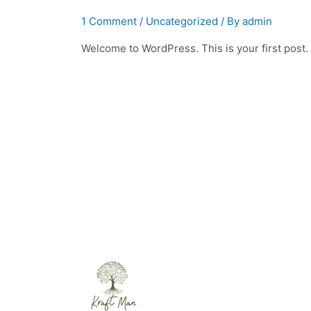
1 Comment
/
Uncategorized
/ By
admin
Welcome to WordPress. This is your first post. Ed