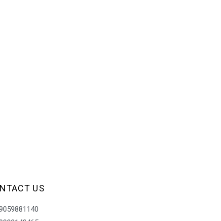
NTACT US
9059881140