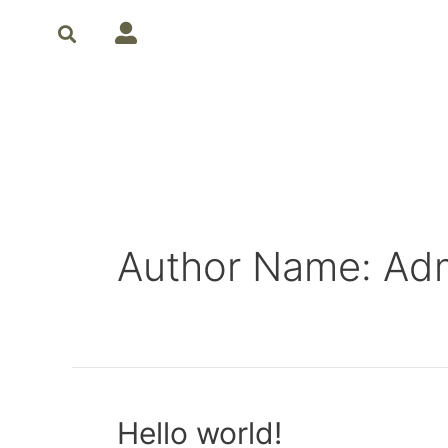
Author Name: Ad
Hello world!