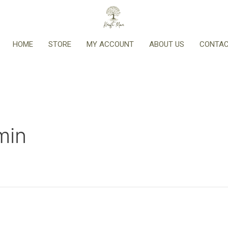
HOME
STORE
MY ACCOUNT
ABOUT US
CONTAC
min