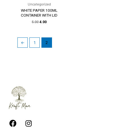
Uncategorized
WHITE PAPER 100ML
CONTAINER WITH LID
5.00
4.00
←
1
2