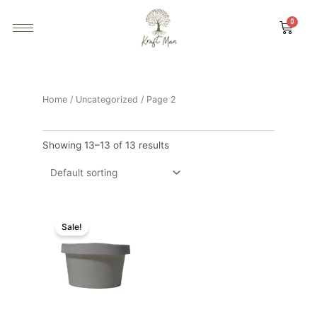
Home
/
Uncategorized
/ Page 2
Showing 13–13 of 13 results
Sale!